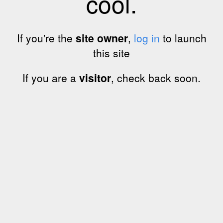
cool.
If you're the
site owner
,
log in
to launch
this site
If you are a
visitor
, check back soon.