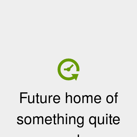
Future home of
something quite